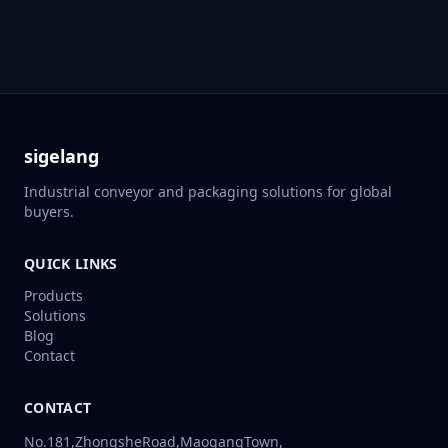
sigelang
Industrial conveyor and packaging solutions for global
buyers.
QUICK LINKS
Products
Solutions
Blog
Contact
CONTACT
No.181,ZhongsheRoad,MaogangTown,