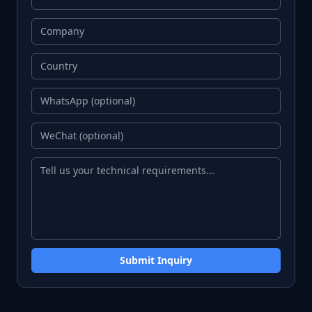
Submit Inquiry