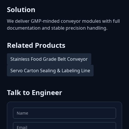
Solution
We deliver GMP-minded conveyor modules with full
documentation and stable precision handling.
Related Products
Stainless Food Grade Belt Conveyor
Servo Carton Sealing & Labeling Line
Talk to Engineer