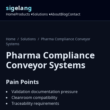
sigelang
Home
Products ▾
Solutions ▾
About
Blog
Contact
Home
/
Solutions
/
Pharma Compliance Conveyor
Systems
Pharma Compliance
Conveyor Systems
Pain Points
Validation documentation pressure
Cleanroom compatibility
Traceability requirements