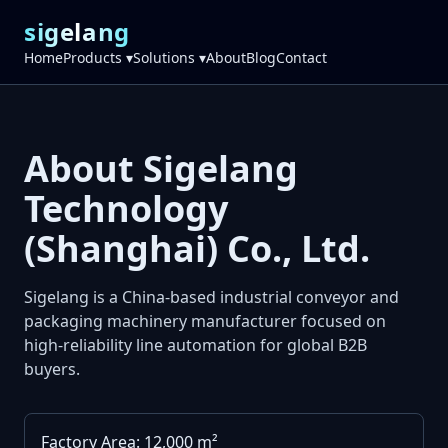
sigelang
Home
Products ▾
Solutions ▾
About
Blog
Contact
About Sigelang
Technology
(Shanghai) Co., Ltd.
Sigelang is a China-based industrial conveyor and
packaging machinery manufacturer focused on
high-reliability line automation for global B2B
buyers.
Factory Area: 12,000 m²