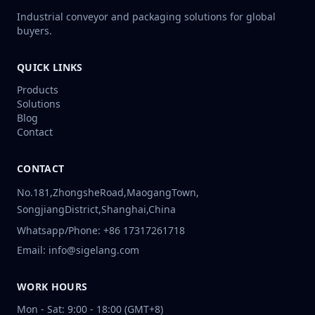
Industrial conveyor and packaging solutions for global
buyers.
QUICK LINKS
Products
Solutions
Blog
Contact
CONTACT
No.181,ZhongsheRoad,MaogangTown,
SongjiangDistrict,Shanghai,China
Whatsapp/Phone: +86 17317261718
Email: info@sigelang.com
WORK HOURS
Mon - Sat: 9:00 - 18:00 (GMT+8)