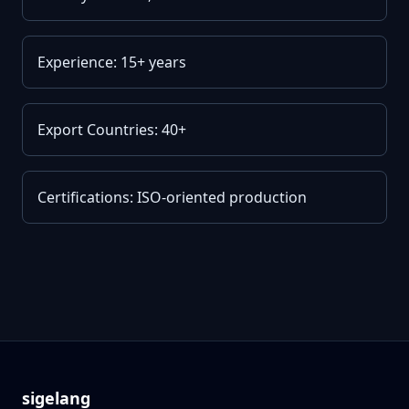
Experience: 15+ years
Export Countries: 40+
Certifications: ISO-oriented production
sigelang