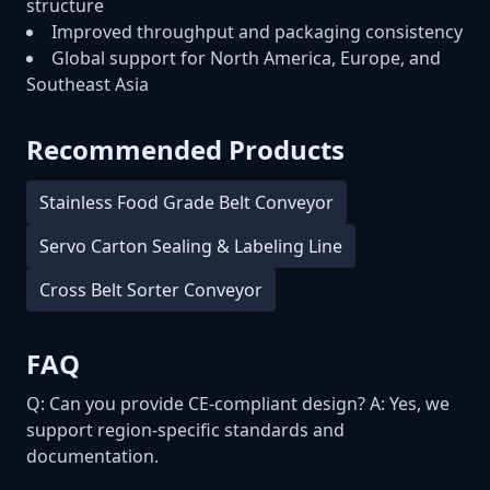
structure
Improved throughput and packaging consistency
Global support for North America, Europe, and
Southeast Asia
Recommended Products
Stainless Food Grade Belt Conveyor
Servo Carton Sealing & Labeling Line
Cross Belt Sorter Conveyor
FAQ
Q: Can you provide CE-compliant design? A: Yes, we
support region-specific standards and
documentation.