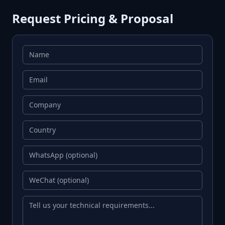
Request Pricing & Proposal