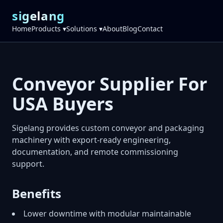
sigelang
Home
Products ▾
Solutions ▾
About
Blog
Contact
Conveyor Supplier For
USA Buyers
Sigelang provides custom conveyor and packaging
machinery with export-ready engineering,
documentation, and remote commissioning
support.
Benefits
Lower downtime with modular maintainable