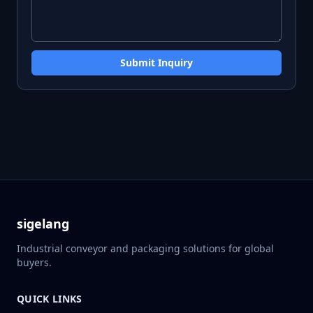
Submit Inquiry
sigelang
Industrial conveyor and packaging solutions for global
buyers.
QUICK LINKS