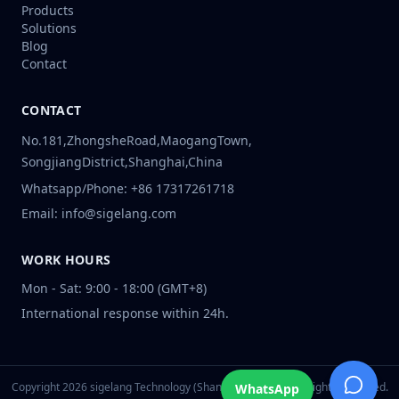
Products
Solutions
Blog
Contact
CONTACT
No.181,ZhongsheRoad,MaogangTown,
SongjiangDistrict,Shanghai,China
Whatsapp/Phone: +86 17317261718
Email: info@sigelang.com
WORK HOURS
Mon - Sat: 9:00 - 18:00 (GMT+8)
International response within 24h.
Copyright
2026
sigelang Technology (Shanghai) Co., Ltd. All Rights Reserved.
WhatsApp