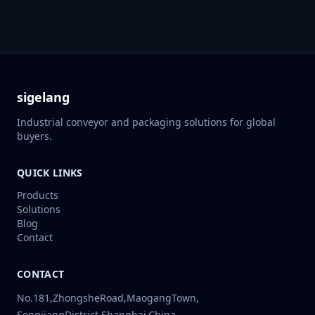
sigelang
Industrial conveyor and packaging solutions for global
buyers.
QUICK LINKS
Products
Solutions
Blog
Contact
CONTACT
No.181,ZhongsheRoad,MaogangTown,
SongjiangDistrict,Shanghai,China