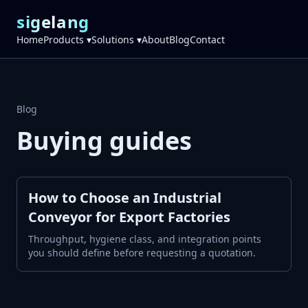
sigelang
Home
Products ▾
Solutions ▾
About
Blog
Contact
Blog
Buying guides
How to Choose an Industrial
Conveyor for Export Factories
Throughput, hygiene class, and integration points
you should define before requesting a quotation.