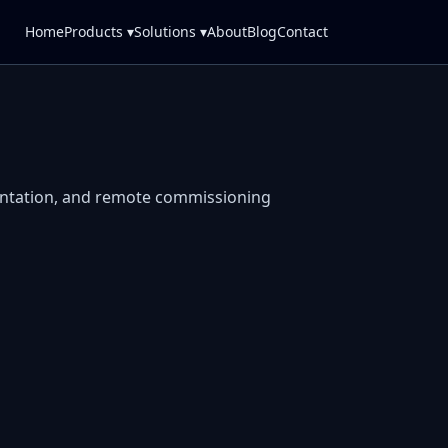
Home
Products ▾
Solutions ▾
About
Blog
Contact
entation, and remote commissioning