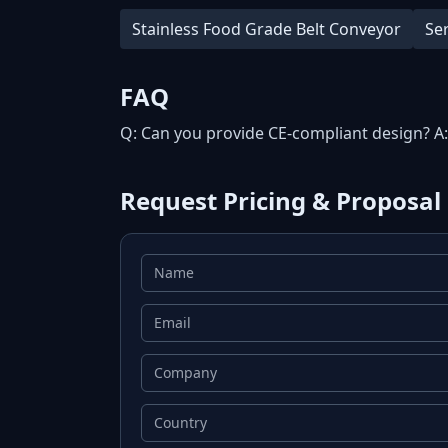
Stainless Food Grade Belt Conveyor
Se
FAQ
Q: Can you provide CE-compliant design? A
Request Pricing & Proposal