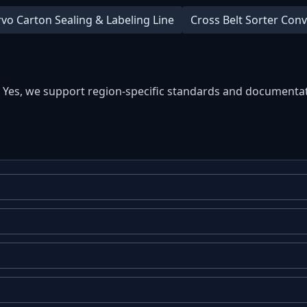
rvo Carton Sealing & Labeling Line
Cross Belt Sorter Con
: Yes, we support region-specific standards and documentat