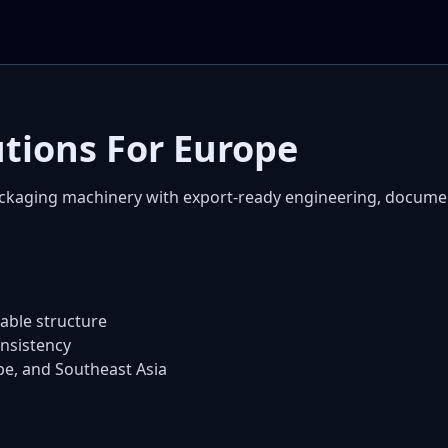
utions For Europe
ckaging machinery with export-ready engineering, docum
ble structure
nsistency
pe, and Southeast Asia