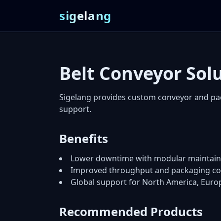
sigelang
Belt Conveyor Sol
Sigelang provides custom conveyor and pa
support.
Benefits
Lower downtime with modular maintaina
Improved throughput and packaging co
Global support for North America, Euro
Recommended Products